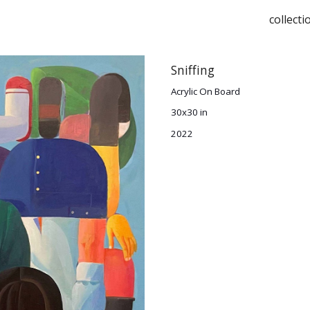
collecti
ip to main content
Skip to navigat
S
niffing
Acrylic On Board
30x30 in
2022