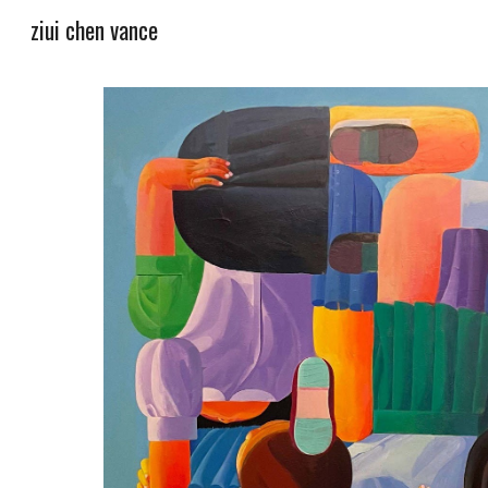
ziui chen vance
Sk