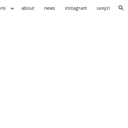
ons
about
news
instagram
uvxyzi
ion