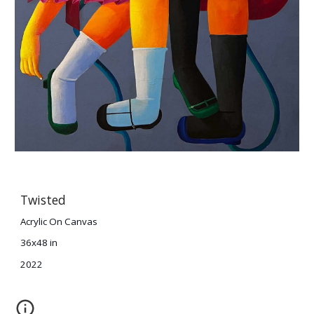
Twisted
Acrylic On Canvas
36x48 in
2022