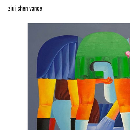
ziui chen vance
Sk