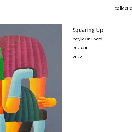
collecti
ip to main content
Skip to navigat
Squaring Up
Acrylic On Board
30x30 in
2022