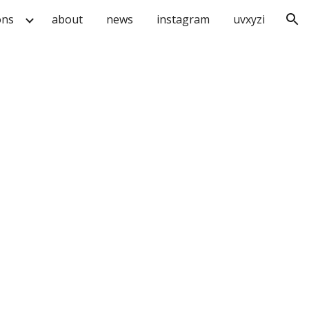
ons
about
news
instagram
uvxyzi
ion