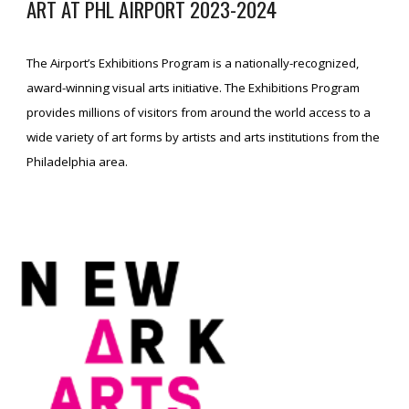
ART AT PHL AIRPORT
2023
-2024
The Airport’s Exhibitions Program is a nationally-recognized,
award-winning visual arts initiative. The Exhibitions Program
provides millions of visitors from around the world access to a
wide variety of art forms by artists and arts institutions from the
Philadelphia area.