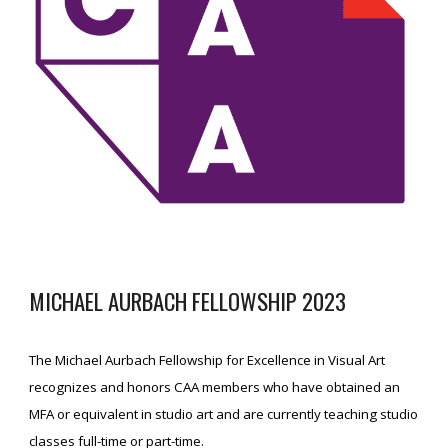
MICHAEL AURBACH FELLOWSHIP 2023
The Michael Aurbach Fellowship for Excellence in Visual Art
recognizes and honors CAA members who have obtained an
MFA or equivalent in studio art and are currently teaching studio
classes full-time or part-time.