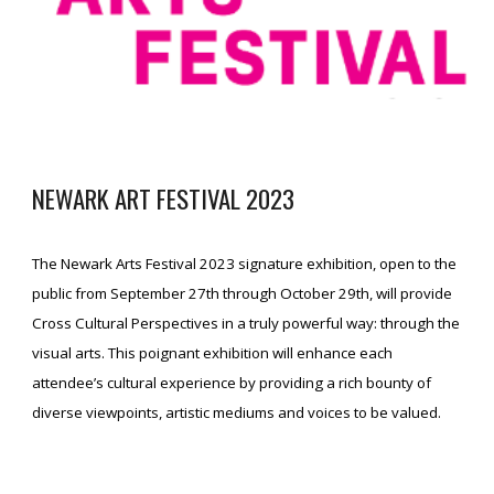
NEWARK ART FESTIVAL
2023
The Newark Arts Festival 2023 signature exhibition, open to the
public from September 27th through October 29th, will provide
Cross Cultural Perspectives in a truly powerful way: through the
visual arts. This poignant exhibition will enhance each
attendee’s cultural experience by providing a rich bounty of
diverse viewpoints, artistic mediums and voices to be valued.