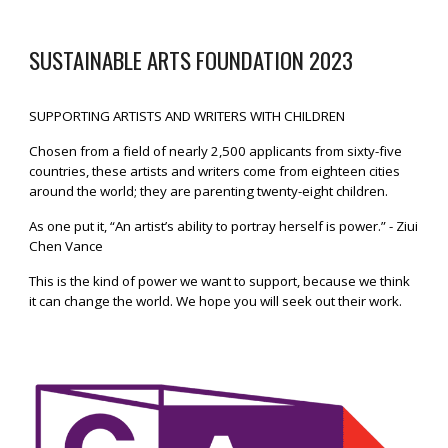
SUSTAINABLE ARTS FOUNDATION
2023
SUPPORTING ARTISTS AND WRITERS WITH CHILDREN
Chosen from a field of nearly 2,500 applicants from sixty-five
countries, these artists and writers come from eighteen cities
around the world; they are parenting twenty-eight children.
As one put it, “An artist’s ability to portray herself is power.” - Ziui
Chen Vance
This is the kind of power we want to support, because we think
it can change the world. We hope you will seek out their work.