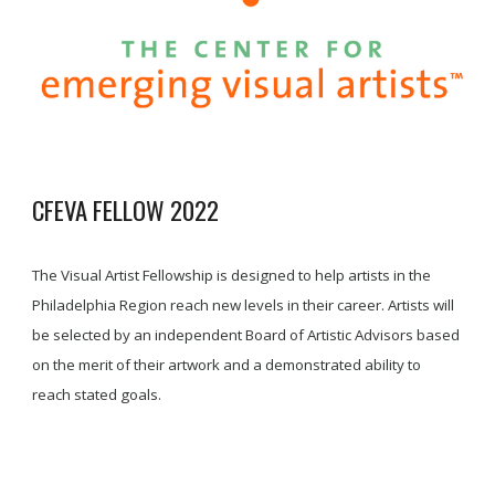
CFEVA FELLOW 2022
The Visual Artist Fellowship is designed to help artists in the
Philadelphia Region reach new levels in their career. Artists will
be selected by an independent Board of Artistic Advisors based
on the merit of their artwork and a demonstrated ability to
reach stated goals.