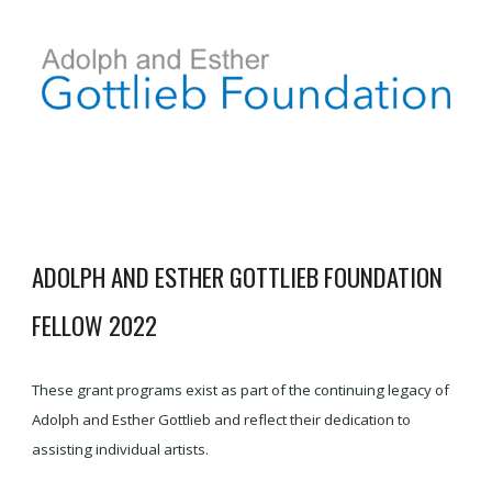
ADOLPH AND ESTHER GOTTLIEB FOUNDATION
FELLOW 2022
These grant programs exist as part of the continuing legacy of
Adolph and Esther Gottlieb and reflect their dedication to
assisting individual artists.