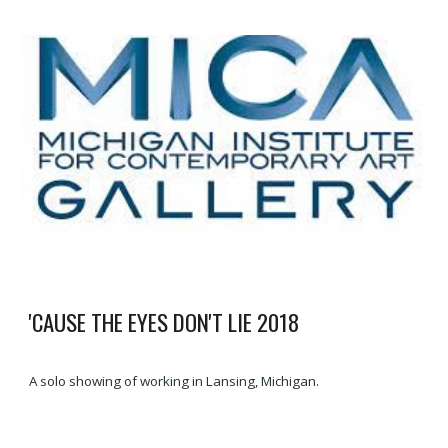
'CAUSE THE EYES DON'T LIE
20
18
A solo showing of working in Lansing, Michigan.