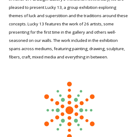
pleased to present Lucky 13, a group exhibition exploring
themes of luck and superstition and the traditions around these
concepts. Lucky 13 features the work of 26 artists, some
presenting for the first time in the gallery and others well-
seasoned on our walls. The work included in the exhibition
spans across mediums, featuring painting, drawing, sculpture,
fibers, craft, mixed media and everything in between.