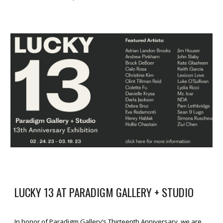
LUCKY 13 AT PARADIGM GALLERY + STUDIO
In honor of Paradigm Gallery’s Thirteenth Anniversary, we are